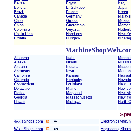
Belize
Egypt
Italy
Bolivia
El Salvador
Japan
Brazil
France
Korea
Canada
Germany
Malays
Chile
Greece
Mexico
China
Guatemala
Morocc
Colombia
Guyana
Netherl
Costa Rica
Honduras
New Ze
Croatia
Hungary
Nicara
MachineShopWeb.com 
Alabama
Idaho
Minnes
Alaska
Illinois
Mississ
Arizona
Indiana
Missour
Arkansas
Iowa
Montan
California
Kansas
Nebras
Colorado
Kentucky
Nevada
Connecticut
Louisiana
New Ha
Delaware
Maine
New Je
Florida
Maryland
New Me
Georgia
Massachusetts
New Yo
Hawaii
Michigan
North C
Spe
4AxisShops.com
ElectronicsMfgS
5AxisShops.com
EngineeringShop