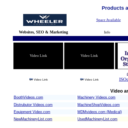
Products 
Space Available
Websites, SEO & Marketing
Info
Video Link
Video Link
ISOc
Video Link
Video Link
Video an
BoothVideos.com
Machinery Videos.com
/
Distrubutor Videos.com
MachineShopVideos.com
Equipment Video.com
MDMvideos.com (Medical)
NewMachineryList.com
UsedMachineryList.com