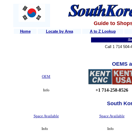
Guide to Shops
Home
Locate by Area
A to Z Lookup
South 
Call 1 714 504-
OEMS a
OEM
+1 714-258-8526
Info
South Ko
Space Available
Space Available
Info
Info