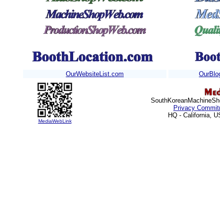
OurWebsiteList.com
OurBlo
SouthKoreanMachineShop
Privacy Commit
HQ - California, 
MediaWebLink