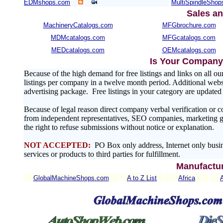
EDMshops.com
MultiSpindleSho
Sales an
MachineryCatalogs.com
MFGbrochure.com
MDMcatalogs.com
MFGcatalogs.com
MEDcatalogs.com
OEMcatalogs.com
Is Your Company 
Because of the high demand for free listings and links on al
listings per company in a twelve month period. Additional websit
advertising package. Free listings in your category are update
Because of legal reason direct company verbal verification or 
from independent representatives, SEO companies, marketing gr
the right to refuse submissions without notice or explanation.
NOT ACCEPTED:
PO Box only address, Internet only busin
services or products to third parties for fulfillment.
Manufactur
GlobalMachineShops.com
A to Z List
Africa