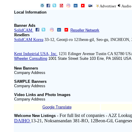
Advertiser
Audio
Local Information
Banner Ads
SolidCAM
Reseller Network
Resellers
SolidCAM Korea
33-12, Geonji-ro 121beon-gil, Seo-gu, INCHEON, 
Kent Industrial USA, Inc.
1231 Edinger Avenue Tustin CA 92780 US
Wheeler Consulting
1001 State Street Suite 103 Erie, PA 16501 ‍USA
New Banners
Company Address
SAMPLE Banners
Company Address
Video Links and Photo Images
Company Address
Google Translate
- For full list of conpanies - A2Z Looku
Welcome New Listings
DAIHO
13-21, Noksansandan 381-RO, 12Beon-Gil, Gangese