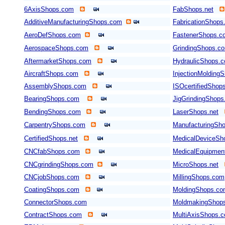
6AxisShops.com
FabShops.net
AdditiveManufacturingShops.com
FabricationShops
AeroDefShops.com
FastenerShops.c
AerospaceShops.com
GrindingShops.c
AftermarketShops.com
HydraulicShops.
AircraftShops.com
InjectionMolding
AssemblyShops.com
ISOcertifiedShop
BearingShops.com
JigGrindingShop
BendingShops.com
LaserShops.net
CarpentryShops.com
ManufacturingSho
CertifiedShops.net
MedicalDeviceSh
CNCfabShops.com
MedicalEquipmen
CNCgrindingShops.com
MicroShops.net
CNCjobShops.com
MillingShops.com
CoatingShops.com
MoldingShops.c
ConnectorShops.com
MoldmakingShop
ContractShops.com
MultiAxisShops.