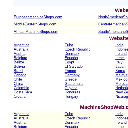
Webs
EuropeanMachineShops.com
NorthAmericanSh
MiddleEasternShops.com
CentralAmerican
AfricanMachineShops.com
SouthAmericane
Websit
Argentina
Cuba
India
Australia
Czech Republic
Indones
Austria
Denmark
Ireland
Belgium
Ecuador
Israel
Belize
Egypt
Italy
Bolivia
El Salvador
Japan
Brazil
France
Korea
Canada
Germany
Malays
Chile
Greece
Mexico
China
Guatemala
Morocc
Colombia
Guyana
Netherl
Costa Rica
Honduras
New Ze
Croatia
Hungary
Nicara
MachineShopWeb.co
Argentina
Cuba
India
Australia
Czech Republic
Indones
Austria
Denmark
Ireland
Belgium
Ecuador
Israel